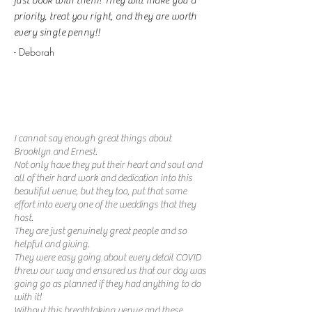
just book with them! They will make you a
priority, treat you right, and they are worth
every single penny!!
- Deborah
I cannot say enough great things about
Brooklyn and Ernest.
Not only have they put their heart and soul and
all of their hard work and dedication into this
beautiful venue, but they too, put that same
effort into every one of the weddings that they
host.
They are just genuinely great people and so
helpful and giving.
They were easy going about every detail COVID
threw our way and ensured us that our day was
going go as planned if they had anything to do
with it!
Without this breathtaking venue and these