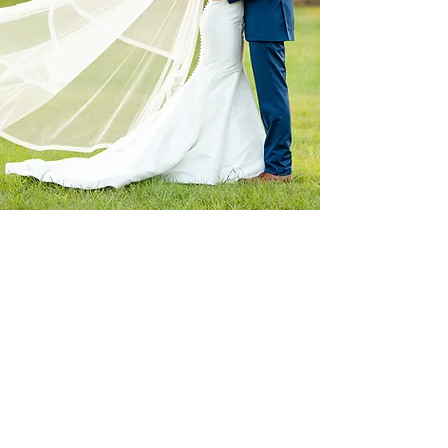
I just knew this was the venue I wanted to
use when we went for a tour! The Hunter’s
are by far the nicest and most genuine venue
owners we met. They are there for you the
whole day to help make sure things are
going smoothly and will even help organize