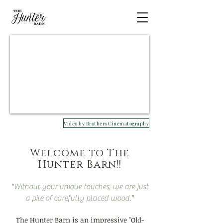
Video by Brothers Cinematography
Welcome to The
Hunter Barn!!
"Without your unique touches, we are just
a pile of carefully placed wood."
The Hunter Barn is an impressive "Old-