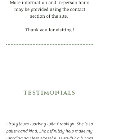
More information and in-person tours
may be provided using the contact
section of the site.
Thank you for visiting!!
TESTIMONIALS
I truly loved working with Brooklyn. She is so
patient and kind. She definitely help make my
wedding day less stressful. Everything turned