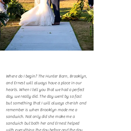
Where do I begin? The Hunter Barn, Brooklyn,
and Ernest will always have a place in our
hearts. When I tell you that we had a perfect
day, we really did. The day went by so fast
but something that I will always cherish and
remember is when Brooklyn made me a
sandwich. Not only did she make me a
sandwich but both her and Ernest helped
with everything the day before and the day