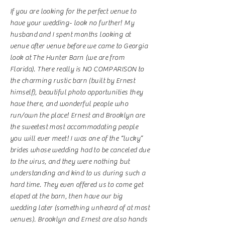
If you are looking for the perfect venue to
have your wedding- look no further! My
husband and I spent months looking at
venue after venue before we came to Georgia
look at The Hunter Barn (we are from
Florida). There really is NO COMPARISON to
the charming rustic barn (built by Ernest
himself), beautiful photo opportunities they
have there, and wonderful people who
run/own the place! Ernest and Brooklyn are
the sweetest most accommodating people
you will ever meet! I was one of the “lucky”
brides whose wedding had to be canceled due
to the virus, and they were nothing but
understanding and kind to us during such a
hard time. They even offered us to come get
eloped at the barn, then have our big
wedding later (something unheard of at most
venues). Brooklyn and Ernest are also hands