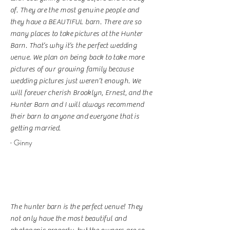
of. They are the most genuine people and
they have a BEAUTIFUL barn. There are so
many places to take pictures at the Hunter
Barn. That’s why it’s the perfect wedding
venue. We plan on being back to take more
pictures of our growing family because
wedding pictures just weren’t enough. We
will forever cherish Brooklyn, Ernest, and the
Hunter Barn and I will always recommend
their barn to anyone and everyone that is
getting married.
- Ginny
The hunter barn is the perfect venue! They
not only have the most beautiful and