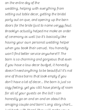
on the entire day of the
wedding, helping with everything from
setting out table decor, getting the bridal
party out on que, and opening up the barn
doors for the bride (just to name veryyy few).
Brooklyn actually helped me make an order
of ceremony as well (so it’s basically like
having your own personal wedding helper
when you book their venue). You honestly
won’t find better service anywhere!!! The
barn is so charming and gorgeous that even
if you have a low decor budget, it honestly
doesn’t need anything to be beautiful! It’s not
one of those barns that look empty if you
don’t have a lot of decor... the barn is just so
cozy feeling, yet you still have plenty of room
for all of your guests on the list! I can
honestly go on and on and on about this
amazing couple and barn! Long story short...