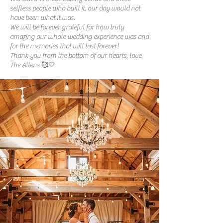
selfless people who built it, our day would not
have been what it was.
We will be forever grateful for how truly
amazing our whole wedding experience was and
for the memories that will last forever!
Thank you from the bottom of our hearts, love
The Allens 🥰🤍