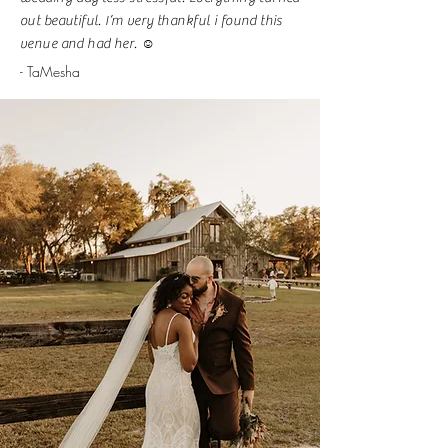
out beautiful. I’m very thankful i found this
venue and had her. ☺️
- TaMesha