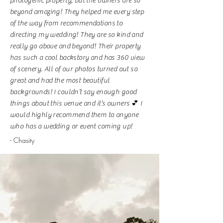
photogenic property, but the owners are so
beyond amazing! They helped me every step
of the way from recommendations to
directing my wedding! They are so kind and
really go above and beyond! Their property
has such a cool backstory and has 360 view
of scenery. All of our photos turned out so
great and had the most beautiful
backgrounds! I couldn’t say enough good
things about this venue and it’s owners 💕 I
would highly recommend them to anyone
who has a wedding or event coming up!
- Chasity