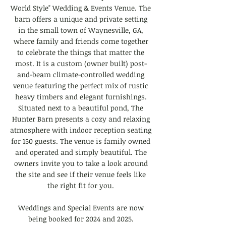
World Style" Wedding & Events Venue. The
barn offers a unique and private setting
in the small town of Waynesville, GA,
where family and friends come together
to celebrate the
things
that matter the
most. It is a custom (owner built) post-
and-beam climate-controlled wedding
venue featuring the perfect mix of rustic
heavy timbers and elegant furnishings.
Situated next to a beautiful pond, The
Hunter Barn presents a cozy and relaxing
atmosphere with indoor reception seating
for 150 guests. The venue is family owned
and operated and simply beautiful. The
owners invite you to take a look around
the site and see if their venue feels like
the right fit for you.
Weddings and Special Events are now
being booked for 2024
and 2025
.