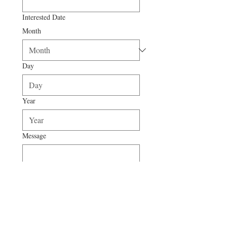
Interested Date
Month
Day
Year
Message
Submit