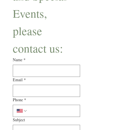
Events, 
please 
contact us: 
Name
*
Email
*
Phone
*
Subject