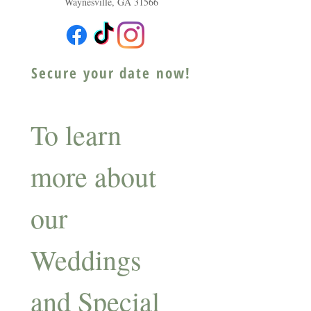
Waynesville, GA 31566
Secure your date now!
To learn 
more about 
our 
Weddings 
and Special 