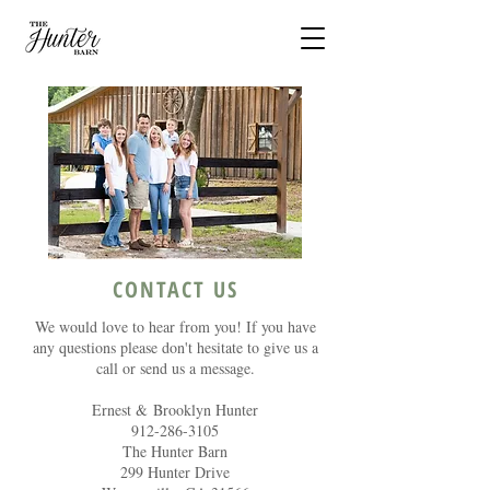
CONTACT US
We would love to hear from you! If you have
any questions please don't hesitate to give us a
call or send us a message.
Ernest & Brooklyn Hunter
912-286-3105
The Hunter Barn​
299 Hunter Drive